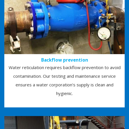
Backflow prevention
Water reticulation requires backflow prevention to avoid
contamination. Our testing and maintenance service
ensures a water corporation’s supply is clean and
hygienic.