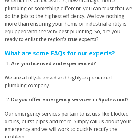
Whether it’s an excavation, new drainage, home
plumbing or something different, you can trust that we
do the job to the highest efficiency. We love nothing
more than ensuring your home or industrial entity is
equipped with the very best plumbing. So, are you
ready to enlist the region’s true experts?
What are some FAQs for our experts?
Are you licensed and experienced?
We are a fully-licensed and highly-experienced
plumbing company.
Do you offer emergency services in Spotswood?
Our emergency services pertain to issues like blocked
drains, burst pipes and more. Simply call us about your
emergency and we will work to quickly rectify the
problem.