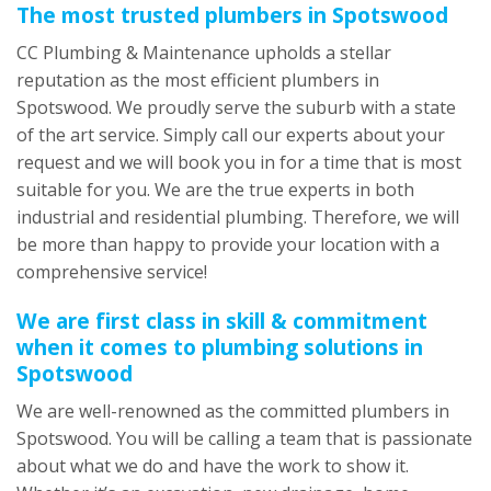
The most trusted plumbers in Spotswood
CC Plumbing & Maintenance upholds a stellar
reputation as the most efficient plumbers in
Spotswood. We proudly serve the suburb with a state
of the art service. Simply call our experts about your
request and we will book you in for a time that is most
suitable for you. We are the true experts in both
industrial and residential plumbing. Therefore, we will
be more than happy to provide your location with a
comprehensive service!
We are first class in skill & commitment
when it comes to plumbing solutions in
Spotswood
We are well-renowned as the committed plumbers in
Spotswood. You will be calling a team that is passionate
about what we do and have the work to show it.