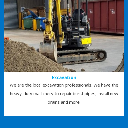
Excavation
We are the local excavation professionals. We have the
heavy-duty machinery to repair burst pipes, install new
drains and more!