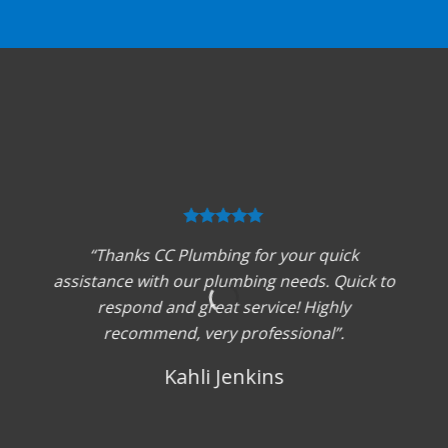
“Thanks CC Plumbing for your quick
assistance with our plumbing needs. Quick to
respond and great service! Highly
recommend, very professional”.
Kahli Jenkins