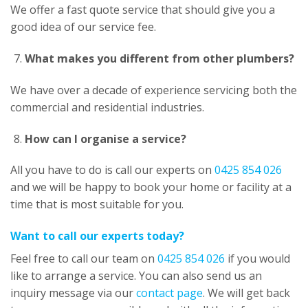
We offer a fast quote service that should give you a
good idea of our service fee.
What makes you different from other plumbers?
We have over a decade of experience servicing both the
commercial and residential industries.
How can I organise a service?
All you have to do is call our experts on
0425 854 026
and we will be happy to book your home or facility at a
time that is most suitable for you.
Want to call our experts today?
Feel free to call our team on
0425 854 026
if you would
like to arrange a service. You can also send us an
inquiry message via our
contact page
. We will get back