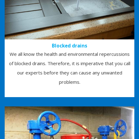
Blocked drains
We all know the health and environmental repercussions
of blocked drains. Therefore, it is imperative that you call
our experts before they can cause any unwanted
problems.