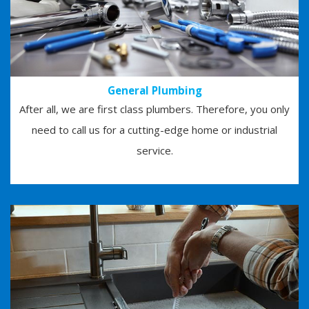
General Plumbing
After all, we are first class plumbers. Therefore, you only
need to call us for a cutting-edge home or industrial
service.