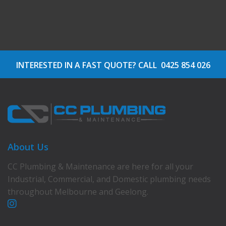
INTERESTED IN A FAST QUOTE? CALL
0425 854 026
About Us
CC Plumbing & Maintenance are here for all your
Industrial, Commercial, and Domestic plumbing needs
throughout Melbourne and Geelong.