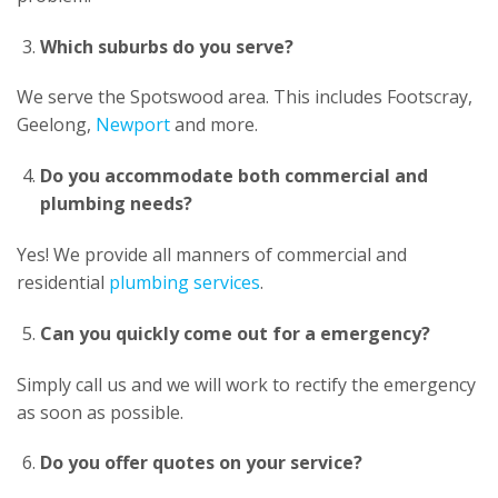
Which suburbs do you serve?
We serve the Spotswood area. This includes Footscray,
Geelong,
Newport
and more.
Do you accommodate both commercial and
plumbing needs?
Yes! We provide all manners of commercial and
residential
plumbing services
.
Can you quickly come out for a emergency?
Simply call us and we will work to rectify the emergency
as soon as possible.
Do you offer quotes on your service?