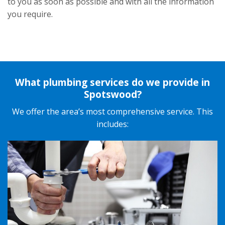
to you as soon as possible and with all the information
you require.
What plumbing services do we provide in
Spotswood?
We offer the area’s most
comprehensive service
. This
includes: